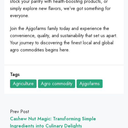
stock your pantry with health-boosting products, or
simply explore new flavors, we’ve got something for
everyone.
Join the Ajigofarms family today and experience the
convenience, quality, and sustainability that set us apart.
Your journey to discovering the finest local and global
agro commodities begins here.
Tags
Agriculture
Agro commodity
Ajigofarms
Prev Post
Cashew Nut Magic: Transforming Simple
Ingredients into Culinary Delights