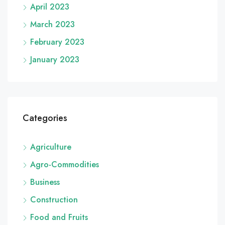
April 2023
March 2023
February 2023
January 2023
Categories
Agriculture
Agro-Commodities
Business
Construction
Food and Fruits