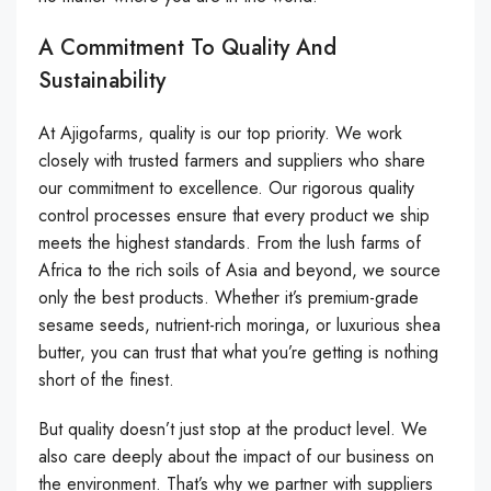
A Commitment To Quality And
Sustainability
At Ajigofarms, quality is our top priority. We work
closely with trusted farmers and suppliers who share
our commitment to excellence. Our rigorous quality
control processes ensure that every product we ship
meets the highest standards. From the lush farms of
Africa to the rich soils of Asia and beyond, we source
only the best products. Whether it’s premium-grade
sesame seeds, nutrient-rich moringa, or luxurious shea
butter, you can trust that what you’re getting is nothing
short of the finest.
But quality doesn’t just stop at the product level. We
also care deeply about the impact of our business on
the environment. That’s why we partner with suppliers