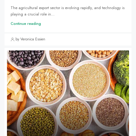
The agricultural export sector is evolving rapidly, and technology is
playing a crucial role in...
Continue reading
by Veronica Essien