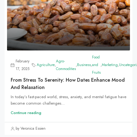
Food
February
Agro-
Agriculture
,
,
Business
,
and
,
Marketing
,
Uncategori
17, 2025
Commodities
Fruits
From Stress To Serenity: How Dates Enhance Mood
And Relaxation
In today’s fast-paced world, stress, anxiety, and mental fatigue have
become common challenges...
Continue reading
by Veronica Essien