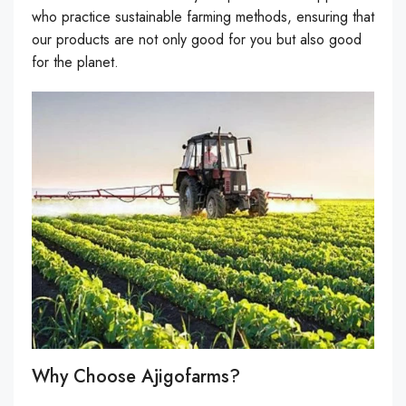
who practice sustainable farming methods, ensuring that
our products are not only good for you but also good
for the planet.
Why Choose Ajigofarms?