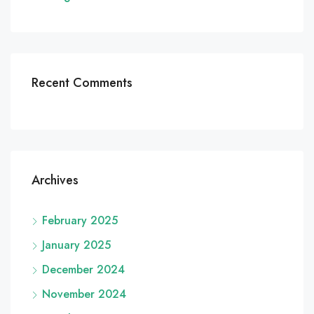
Recent Comments
Archives
February 2025
January 2025
December 2024
November 2024