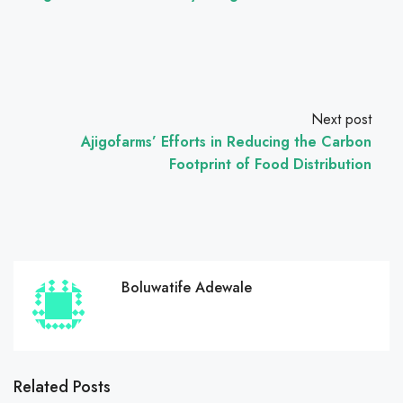
Next post
Ajigofarms’ Efforts in Reducing the Carbon
Footprint of Food Distribution
Boluwatife Adewale
Related Posts