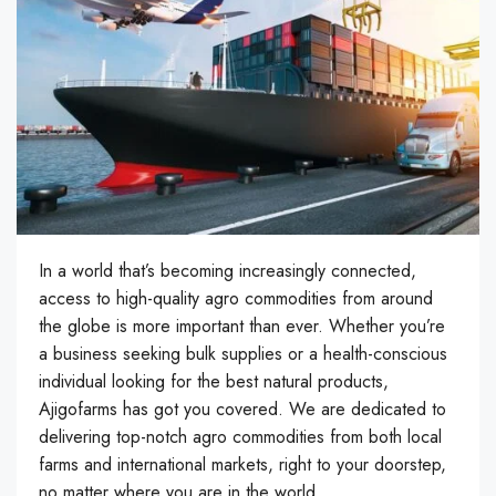
In a world that’s becoming increasingly connected,
access to high-quality agro commodities from around
the globe is more important than ever. Whether you’re
a business seeking bulk supplies or a health-conscious
individual looking for the best natural products,
Ajigofarms has got you covered. We are dedicated to
delivering top-notch agro commodities from both local
farms and international markets, right to your doorstep,
no matter where you are in the world.