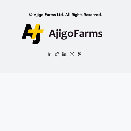
© Ajigo Farms Ltd. All Rights Reserved.