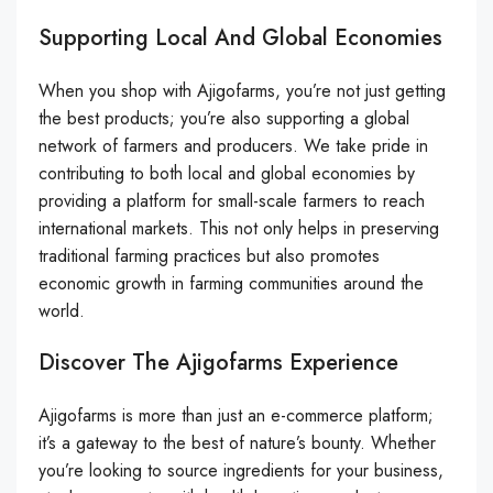
Supporting Local And Global Economies
When you shop with Ajigofarms, you’re not just getting
the best products; you’re also supporting a global
network of farmers and producers. We take pride in
contributing to both local and global economies by
providing a platform for small-scale farmers to reach
international markets. This not only helps in preserving
traditional farming practices but also promotes
economic growth in farming communities around the
world.
Discover The Ajigofarms Experience
Ajigofarms is more than just an e-commerce platform;
it’s a gateway to the best of nature’s bounty. Whether
you’re looking to source ingredients for your business,