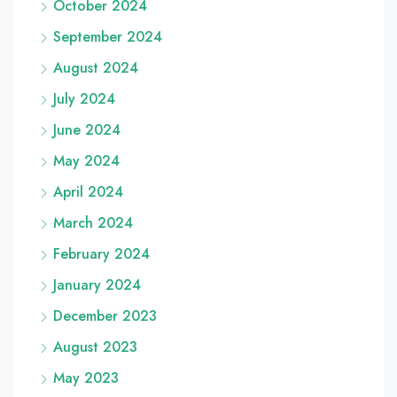
October 2024
September 2024
August 2024
July 2024
June 2024
May 2024
April 2024
March 2024
February 2024
January 2024
December 2023
August 2023
May 2023