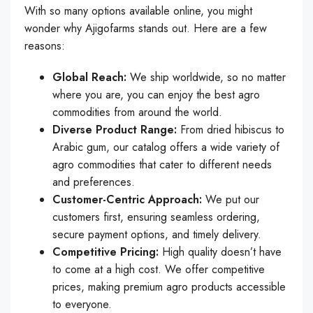
With so many options available online, you might
wonder why Ajigofarms stands out. Here are a few
reasons:
Global Reach:
We ship worldwide, so no matter
where you are, you can enjoy the best agro
commodities from around the world.
Diverse Product Range:
From dried hibiscus to
Arabic gum, our catalog offers a wide variety of
agro commodities that cater to different needs
and preferences.
Customer-Centric Approach:
We put our
customers first, ensuring seamless ordering,
secure payment options, and timely delivery.
Competitive Pricing:
High quality doesn’t have
to come at a high cost. We offer competitive
prices, making premium agro products accessible
to everyone.