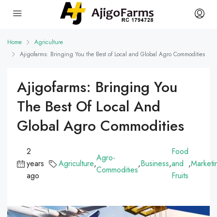
Home
Agriculture
Ajigofarms: Bringing You the Best of Local and Global Agro Commodities
Ajigofarms: Bringing You
The Best Of Local And
Global Agro Commodities
2
Food
Agro-
years
Agriculture
,
,
Business
,
and
,
Marketi
Commodities
ago
Fruits