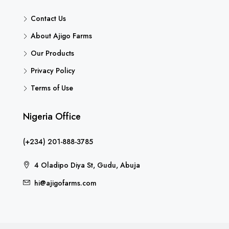
Contact Us
About Ajigo Farms
Our Products
Privacy Policy
Terms of Use
Nigeria Office
(+234) 201-888-3785
4 Oladipo Diya St, Gudu, Abuja
hi@ajigofarms.com