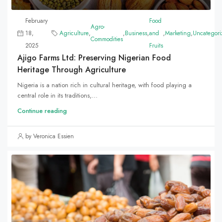
February
Food
Agro-
18,
Agriculture
,
,
Business
,
and
,
Marketing
,
Uncategori
Commodities
2025
Fruits
Ajigo Farms Ltd: Preserving Nigerian Food
Heritage Through Agriculture
Nigeria is a nation rich in cultural heritage, with food playing a
central role in its traditions,...
Continue reading
by Veronica Essien