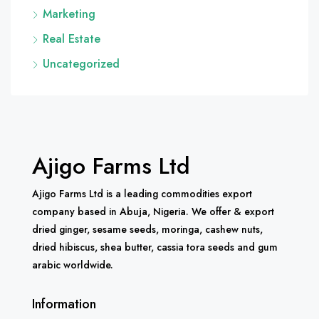
Marketing
Real Estate
Uncategorized
Ajigo Farms Ltd
Ajigo Farms Ltd is a leading commodities export
company based in Abuja, Nigeria. We offer & export
dried ginger, sesame seeds, moringa, cashew nuts,
dried hibiscus, shea butter, cassia tora seeds and gum
arabic worldwide.
Information