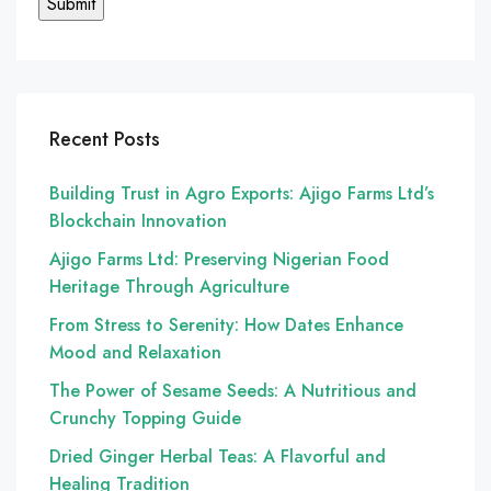
Recent Posts
Building Trust in Agro Exports: Ajigo Farms Ltd’s
Blockchain Innovation
Ajigo Farms Ltd: Preserving Nigerian Food
Heritage Through Agriculture
From Stress to Serenity: How Dates Enhance
Mood and Relaxation
The Power of Sesame Seeds: A Nutritious and
Crunchy Topping Guide
Dried Ginger Herbal Teas: A Flavorful and
Healing Tradition