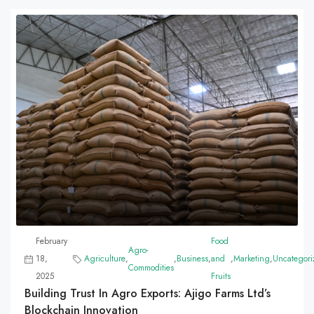
February
Food
Agro-
18,
Agriculture
,
,
Business
,
and
,
Marketing
,
Uncategori
Commodities
2025
Fruits
Building Trust In Agro Exports: Ajigo Farms Ltd’s
Blockchain Innovation