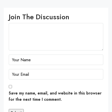
Join The Discussion
Save my name, email, and website in this browser
for the next time I comment.