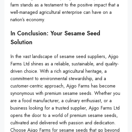
farm stands as a testament to the positive impact that a
well-managed agricultural enterprise can have on a
nation’s economy.
In Conclusion: Your Sesame Seed
Solution
In the vast landscape of sesame seed suppliers, Ajigo
Farms Ltd shines as a reliable, sustainable, and quality-
driven choice. With a rich agricultural heritage, a
commitment to environmental stewardship, and a
customer-centric approach, Ajigo Farms has become
synonymous with premium sesame seeds. Whether you
are a food manufacturer, a culinary enthusiast, or a
business looking for a trusted supplier, Ajigo Farms Ltd
opens the door to a world of premium sesame seeds,
cultivated and delivered with passion and dedication.
Choose Ajigo Farms for sesame seeds that go beyond