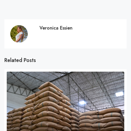
Veronica Essien
Related Posts