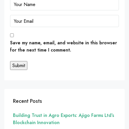
Save my name, email, and website in this browser
for the next time I comment.
Recent Posts
Building Trust in Agro Exports: Ajigo Farms Ltd’s
Blockchain Innovation