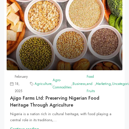
February
Food
Agro-
18,
Agriculture
,
,
Business
,
and
,
Marketing
,
Uncategori
Commodities
2025
Fruits
Ajigo Farms Ltd: Preserving Nigerian Food
Heritage Through Agriculture
Nigeria is a nation rich in cultural heritage, with food playing a
central role in its traditions,...
Continue reading