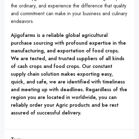
the ordinary, and experience the difference that quality
and commitment can make in your business and culinary
endeavors.
Ajigofarms is a reliable global agricultural
purchase sourcing with profound expertise in the
manufacturing, and exportation of food crops.
We are tested, and trusted suppliers of all kinds
of cash crops and food crops. Our constant
supply chain solution makes exporting easy,
quick, and safe, we are identified with timeliness
and meeting up with deadlines. Regardless of the
region you are located in worldwide, you can
reliably order your Agric products and be rest
assured of successful delivery.