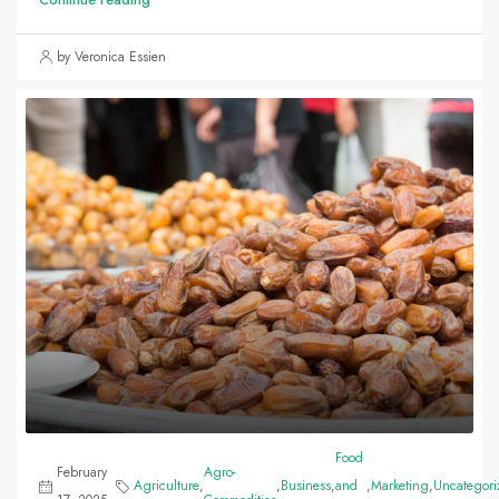
by Veronica Essien
Food
February
Agro-
Agriculture
,
,
Business
,
and
,
Marketing
,
Uncategori