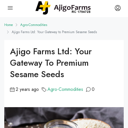
Home
Agro-Commodities
Ajigo Farms Ltd: Your Gateway to Premium Sesame Seeds
Ajigo Farms Ltd: Your
Gateway To Premium
Sesame Seeds
2 years ago
Agro-Commodities
0