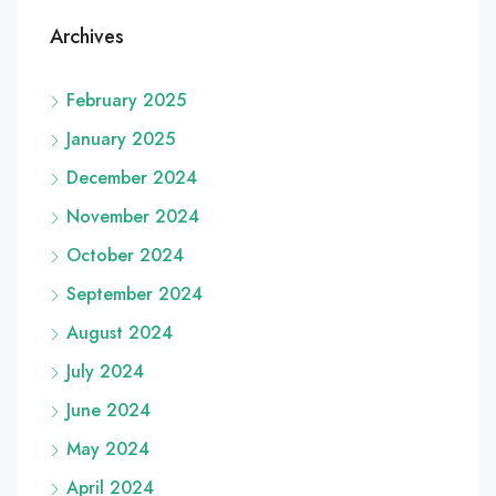
Archives
February 2025
January 2025
December 2024
November 2024
October 2024
September 2024
August 2024
July 2024
June 2024
May 2024
April 2024