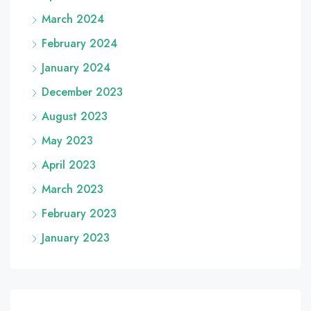
March 2024
February 2024
January 2024
December 2023
August 2023
May 2023
April 2023
March 2023
February 2023
January 2023