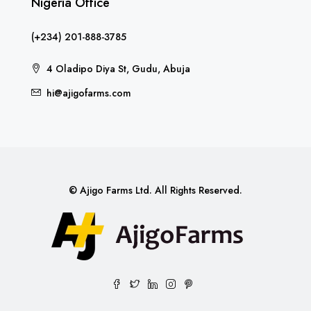
Nigeria Office
(+234) 201-888-3785
4 Oladipo Diya St, Gudu, Abuja
hi@ajigofarms.com
© Ajigo Farms Ltd. All Rights Reserved.