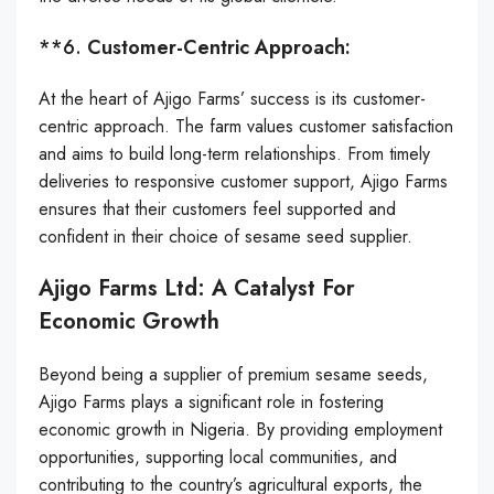
**6.
Customer-Centric Approach:
At the heart of Ajigo Farms’ success is its customer-
centric approach. The farm values customer satisfaction
and aims to build long-term relationships. From timely
deliveries to responsive customer support, Ajigo Farms
ensures that their customers feel supported and
confident in their choice of sesame seed supplier.
Ajigo Farms Ltd: A Catalyst For
Economic Growth
Beyond being a supplier of premium sesame seeds,
Ajigo Farms plays a significant role in fostering
economic growth in Nigeria. By providing employment
opportunities, supporting local communities, and
contributing to the country’s agricultural exports, the