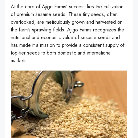
At the core of Ajigo Farms’ success lies the cultivation
of premium sesame seeds. These tiny seeds, often
overlooked, are meticulously grown and harvested on
the farm’s sprawling fields. Ajigo Farms recognizes the
nutritional and economic value of sesame seeds and
has made it a mission to provide a consistent supply of
top-tier seeds to both domestic and international
markets.