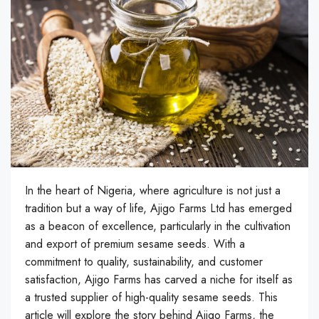
In the heart of Nigeria, where agriculture is not just a
tradition but a way of life, Ajigo Farms Ltd has emerged
as a beacon of excellence, particularly in the cultivation
and export of premium sesame seeds. With a
commitment to quality, sustainability, and customer
satisfaction, Ajigo Farms has carved a niche for itself as
a trusted supplier of high-quality sesame seeds. This
article will explore the story behind Ajigo Farms, the