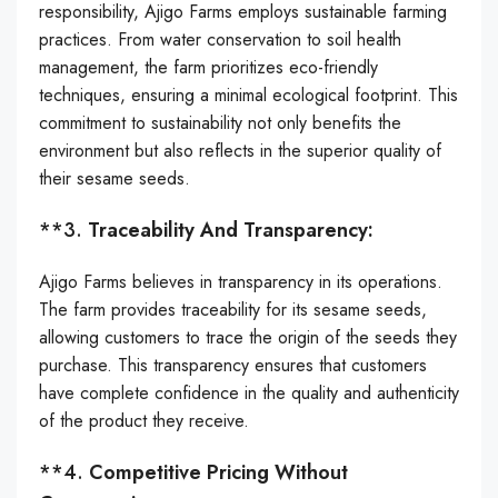
responsibility, Ajigo Farms employs sustainable farming
practices. From water conservation to soil health
management, the farm prioritizes eco-friendly
techniques, ensuring a minimal ecological footprint. This
commitment to sustainability not only benefits the
environment but also reflects in the superior quality of
their sesame seeds.
**3.
Traceability And Transparency:
Ajigo Farms believes in transparency in its operations.
The farm provides traceability for its sesame seeds,
allowing customers to trace the origin of the seeds they
purchase. This transparency ensures that customers
have complete confidence in the quality and authenticity
of the product they receive.
**4.
Competitive Pricing Without