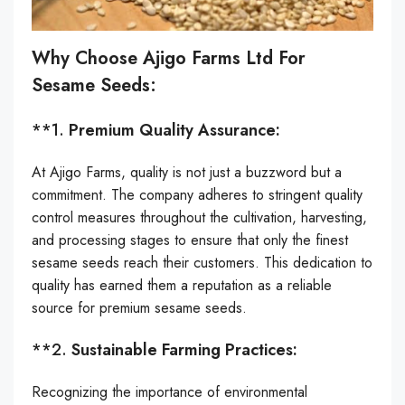
Why Choose Ajigo Farms Ltd For
Sesame Seeds:
**1.
Premium Quality Assurance:
At Ajigo Farms, quality is not just a buzzword but a
commitment. The company adheres to stringent quality
control measures throughout the cultivation, harvesting,
and processing stages to ensure that only the finest
sesame seeds reach their customers. This dedication to
quality has earned them a reputation as a reliable
source for premium sesame seeds.
**2.
Sustainable Farming Practices:
Recognizing the importance of environmental