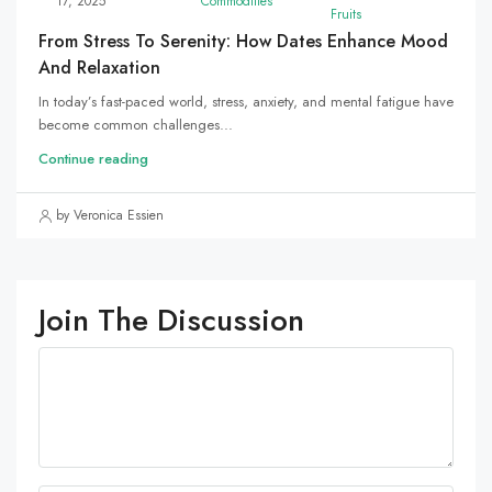
17, 2025
Commodities
Fruits
From Stress To Serenity: How Dates Enhance Mood
And Relaxation
In today’s fast-paced world, stress, anxiety, and mental fatigue have
become common challenges...
Continue reading
by Veronica Essien
Join The Discussion