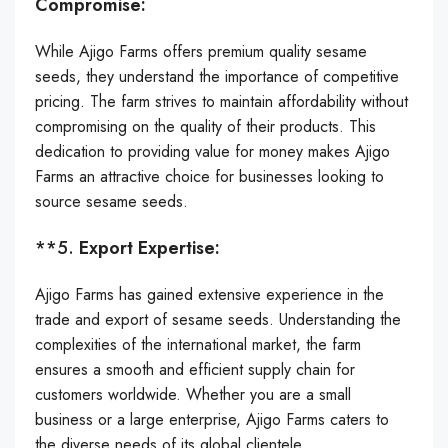
Compromise:
While Ajigo Farms offers premium quality sesame
seeds, they understand the importance of competitive
pricing. The farm strives to maintain affordability without
compromising on the quality of their products. This
dedication to providing value for money makes Ajigo
Farms an attractive choice for businesses looking to
source sesame seeds.
**5.
Export Expertise:
Ajigo Farms has gained extensive experience in the
trade and export of sesame seeds. Understanding the
complexities of the international market, the farm
ensures a smooth and efficient supply chain for
customers worldwide. Whether you are a small
business or a large enterprise, Ajigo Farms caters to
the diverse needs of its global clientele.