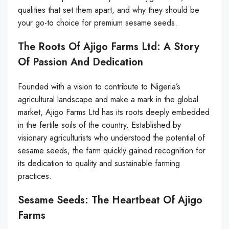
qualities that set them apart, and why they should be
your go-to choice for premium sesame seeds.
The Roots Of Ajigo Farms Ltd: A Story
Of Passion And Dedication
Founded with a vision to contribute to Nigeria’s
agricultural landscape and make a mark in the global
market, Ajigo Farms Ltd has its roots deeply embedded
in the fertile soils of the country. Established by
visionary agriculturists who understood the potential of
sesame seeds, the farm quickly gained recognition for
its dedication to quality and sustainable farming
practices.
Sesame Seeds: The Heartbeat Of Ajigo
Farms