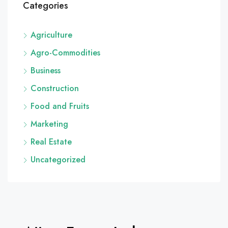
Categories
Agriculture
Agro-Commodities
Business
Construction
Food and Fruits
Marketing
Real Estate
Uncategorized