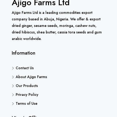
Ajigo Farms Ltd
Ajigo Farms Ltd is a leading commodities export
company based in Abuja, Nigeria. We offer & export
dried ginger, sesame seeds, moringa, cashew nuts,
dried hibiscus, shea butter, cassia tora seeds and gum
arabic worldwide.
Information
Contact Us
About Ajigo Farms
Our Products
Privacy Policy
Terms of Use