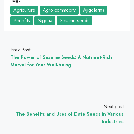
Tags
Agriculture
Agro commodity
Ajigofarms
Benefits
Nigeria
Sesame seeds
Prev Post
The Power of Sesame Seeds: A Nutrient-Rich
Marvel for Your Well-being
Next post
The Benefits and Uses of Date Seeds in Various
Industries