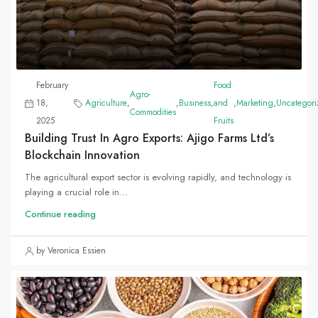
February
Food
Agro-
18,
Agriculture
,
,
Business
,
and
,
Marketing
,
Uncategori
Commodities
2025
Fruits
Building Trust In Agro Exports: Ajigo Farms Ltd’s
Blockchain Innovation
The agricultural export sector is evolving rapidly, and technology is
playing a crucial role in...
Continue reading
by Veronica Essien