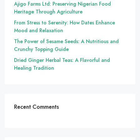
Ajigo Farms Ltd: Preserving Nigerian Food
Heritage Through Agriculture
From Stress to Serenity: How Dates Enhance
Mood and Relaxation
The Power of Sesame Seeds: A Nutritious and
Crunchy Topping Guide
Dried Ginger Herbal Teas: A Flavorful and
Healing Tradition
Recent Comments