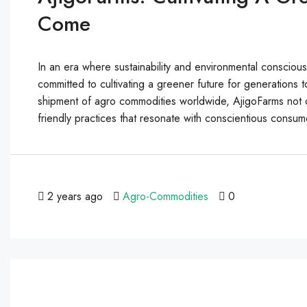
Come
In an era where sustainability and environmental consci
committed to cultivating a greener future for generation
shipment of agro commodities worldwide, AjigoFarms not o
friendly practices that resonate with conscientious consum
2 years ago
Agro-Commodities
0