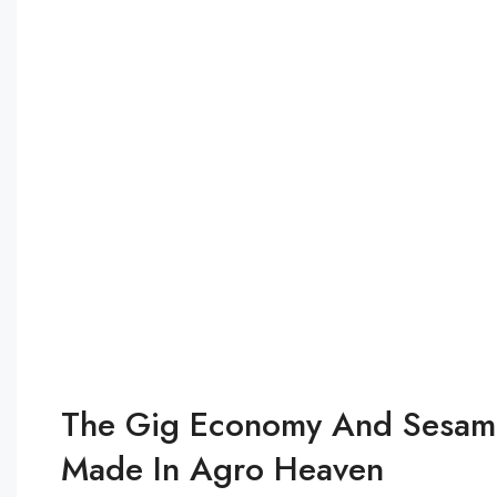
The Gig Economy And Sesame
Made In Agro Heaven