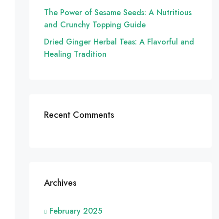
The Power of Sesame Seeds: A Nutritious
and Crunchy Topping Guide
Dried Ginger Herbal Teas: A Flavorful and
Healing Tradition
Recent Comments
Archives
February 2025