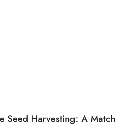
 Seed Harvesting: A Match