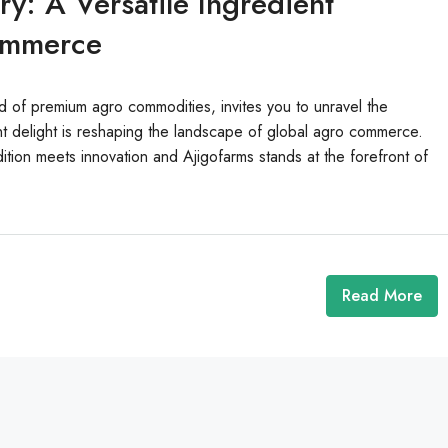
y: A Versatile Ingredient
ommerce
d of premium agro commodities, invites you to unravel the
t delight is reshaping the landscape of global agro commerce.
ition meets innovation and Ajigofarms stands at the forefront of
Read More