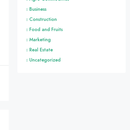
Business
Construction
Food and Fruits
Marketing
Real Estate
Uncategorized