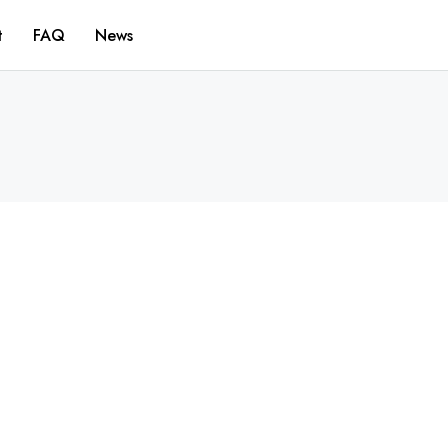
t
FAQ
News