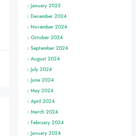
January 2025
December 2024
November 2024
October 2024
September 2024
August 2024
July 2024
June 2024
May 2024
April 2024
March 2024
February 2024
January 2024