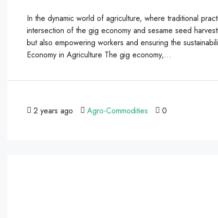
In the dynamic world of agriculture, where traditional pr
intersection of the gig economy and sesame seed harvestin
but also empowering workers and ensuring the sustainabil
Economy in Agriculture The gig economy,...
2 years ago
Agro-Commodities
0