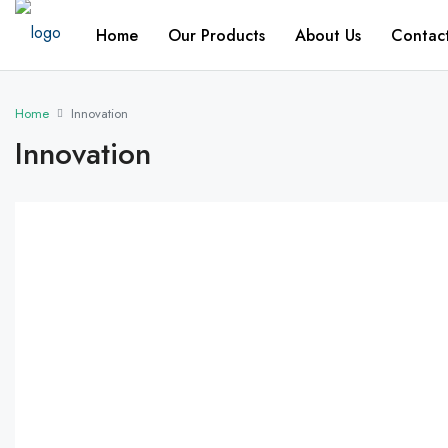
Home
Our Products
About Us
Contac
Home
Innovation
Innovation