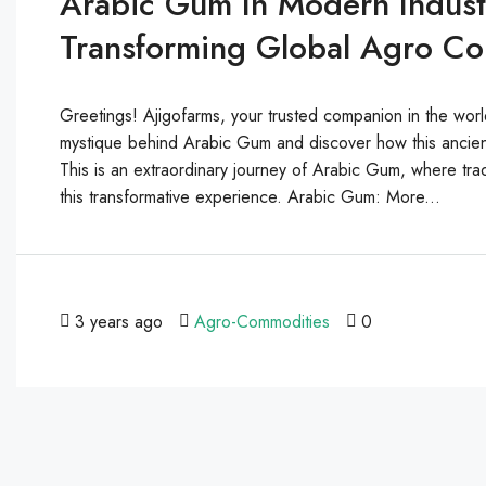
Arabic Gum In Modern Industr
Transforming Global Agro C
Greetings! Ajigofarms, your trusted companion in the worl
mystique behind Arabic Gum and discover how this ancien
This is an extraordinary journey of Arabic Gum, where trad
this transformative experience. Arabic Gum: More...
3 years ago
Agro-Commodities
0