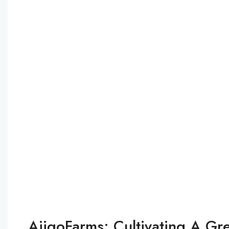
AjigoFarms: Cultivating A Gr