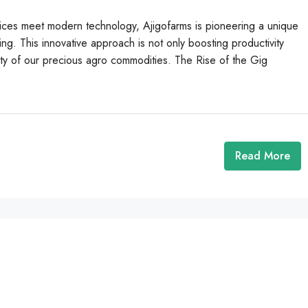
actices meet modern technology, Ajigofarms is pioneering a unique
g. This innovative approach is not only boosting productivity
ity of our precious agro commodities. The Rise of the Gig
Read More