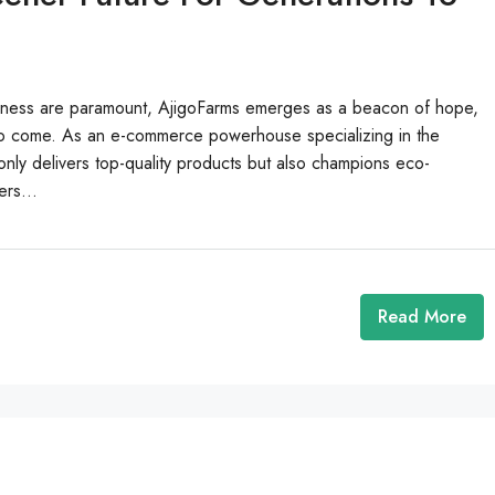
ousness are paramount, AjigoFarms emerges as a beacon of hope,
s to come. As an e-commerce powerhouse specializing in the
nly delivers top-quality products but also champions eco-
ers...
Read More