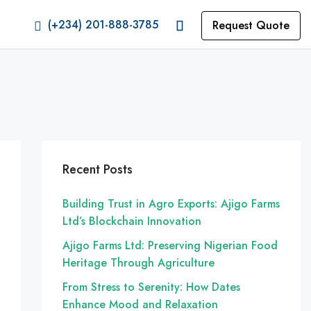
(+234) 201-888-3785
Request Quote
Recent Posts
Building Trust in Agro Exports: Ajigo Farms
Ltd’s Blockchain Innovation
Ajigo Farms Ltd: Preserving Nigerian Food
Heritage Through Agriculture
From Stress to Serenity: How Dates
Enhance Mood and Relaxation