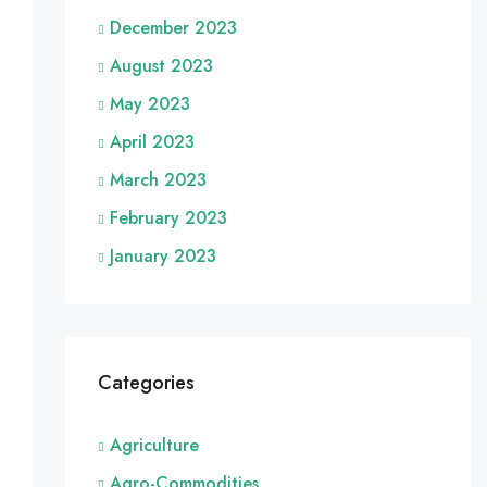
December 2023
August 2023
May 2023
April 2023
March 2023
February 2023
January 2023
Categories
Agriculture
Agro-Commodities