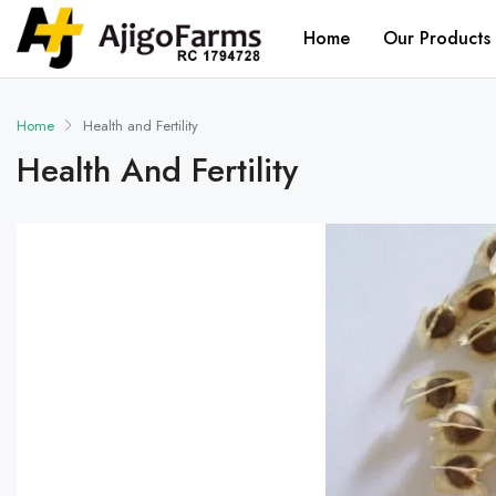
Home
Our Products
Home
Health and Fertility
Health And Fertility