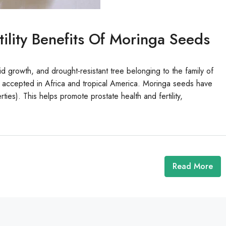
ility Benefits Of Moringa Seeds
id growth, and drought-resistant tree belonging to the family of
o accepted in Africa and tropical America. Moringa seeds have
ies). This helps promote prostate health and fertility,
Read More