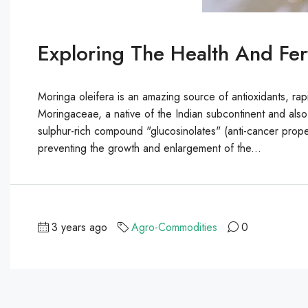
Exploring The Health And Fert
Moringa oleifera is an amazing source of antioxidants, rap
Moringaceae, a native of the Indian subcontinent and als
sulphur-rich compound "glucosinolates" (anti-cancer propert
preventing the growth and enlargement of the...
3 years ago
Agro-Commodities
0