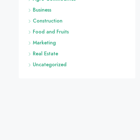
Business
Construction
Food and Fruits
Marketing
Real Estate
Uncategorized