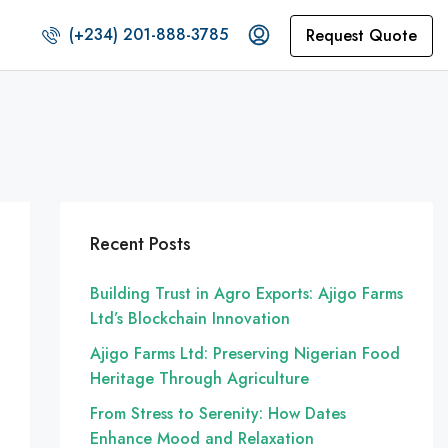
(+234) 201-888-3785
Request Quote
Recent Posts
Building Trust in Agro Exports: Ajigo Farms
Ltd’s Blockchain Innovation
Ajigo Farms Ltd: Preserving Nigerian Food
Heritage Through Agriculture
From Stress to Serenity: How Dates
Enhance Mood and Relaxation