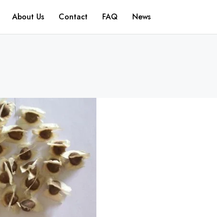
About Us
Contact
FAQ
News