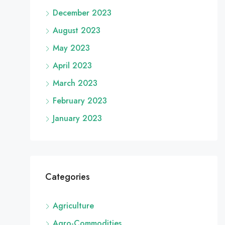
December 2023
August 2023
May 2023
April 2023
March 2023
February 2023
January 2023
Categories
Agriculture
Agro-Commodities