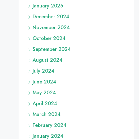
January 2025
December 2024
November 2024
October 2024
September 2024
August 2024
July 2024
June 2024
May 2024
April 2024
March 2024
February 2024
January 2024