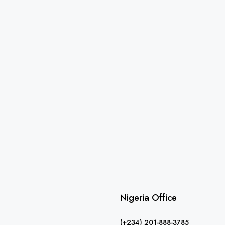
Nigeria Office
(+234) 201-888-3785