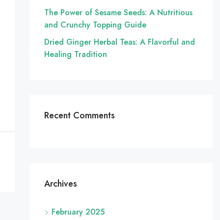
The Power of Sesame Seeds: A Nutritious
and Crunchy Topping Guide
Dried Ginger Herbal Teas: A Flavorful and
Healing Tradition
Recent Comments
Archives
February 2025