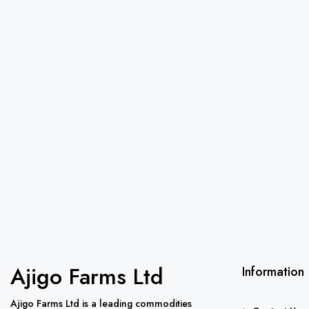
Ajigo Farms Ltd
Information
Ajigo Farms Ltd is a leading commodities