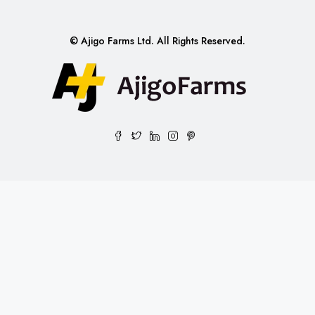
© Ajigo Farms Ltd. All Rights Reserved.