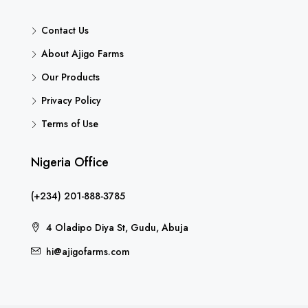
Contact Us
About Ajigo Farms
Our Products
Privacy Policy
Terms of Use
Nigeria Office
(+234) 201-888-3785
4 Oladipo Diya St, Gudu, Abuja
hi@ajigofarms.com