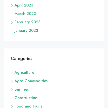
April 2023
March 2023
February 2023
January 2023
Categories
Agriculture
Agro-Commodities
Business
Construction
Food and Fruits