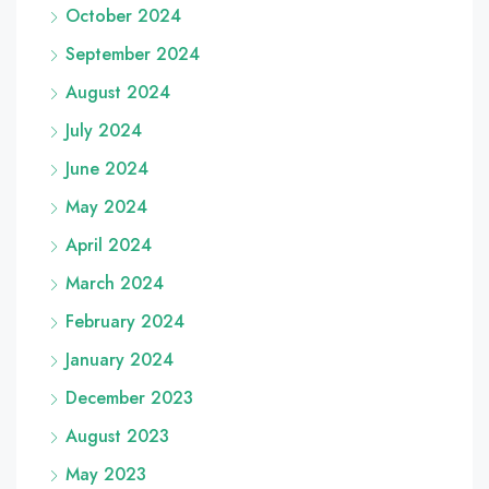
October 2024
September 2024
August 2024
July 2024
June 2024
May 2024
April 2024
March 2024
February 2024
January 2024
December 2023
August 2023
May 2023