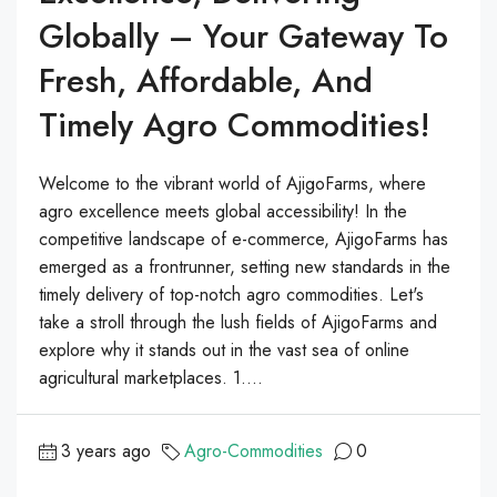
Globally – Your Gateway To
Fresh, Affordable, And
Timely Agro Commodities!
Welcome to the vibrant world of AjigoFarms, where
agro excellence meets global accessibility! In the
competitive landscape of e-commerce, AjigoFarms has
emerged as a frontrunner, setting new standards in the
timely delivery of top-notch agro commodities. Let's
take a stroll through the lush fields of AjigoFarms and
explore why it stands out in the vast sea of online
agricultural marketplaces. 1....
3 years ago
Agro-Commodities
0