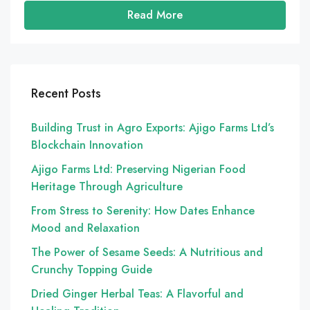
Read More
Recent Posts
Building Trust in Agro Exports: Ajigo Farms Ltd’s
Blockchain Innovation
Ajigo Farms Ltd: Preserving Nigerian Food
Heritage Through Agriculture
From Stress to Serenity: How Dates Enhance
Mood and Relaxation
The Power of Sesame Seeds: A Nutritious and
Crunchy Topping Guide
Dried Ginger Herbal Teas: A Flavorful and