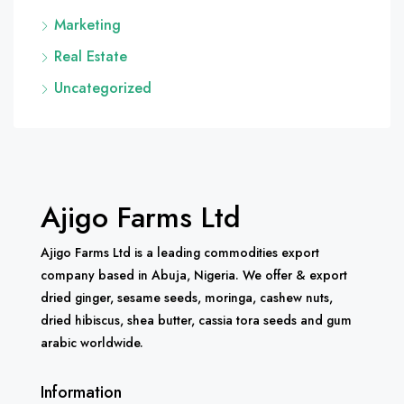
Marketing
Real Estate
Uncategorized
Ajigo Farms Ltd
Ajigo Farms Ltd is a leading commodities export
company based in Abuja, Nigeria. We offer & export
dried ginger, sesame seeds, moringa, cashew nuts,
dried hibiscus, shea butter, cassia tora seeds and gum
arabic worldwide.
Information