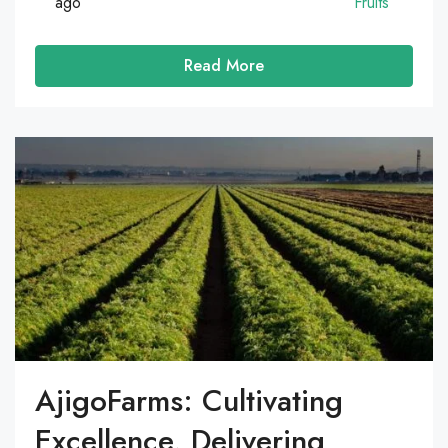
ago
Fruits
Read More
AjigoFarms: Cultivating
Excellence, Delivering