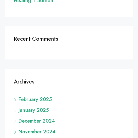
Healing Tradition
Recent Comments
Archives
February 2025
January 2025
December 2024
November 2024