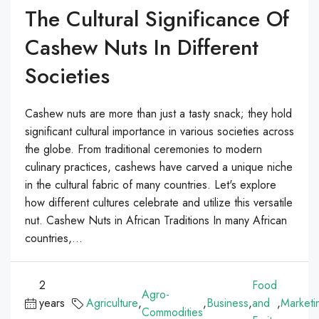
The Cultural Significance Of
Cashew Nuts In Different
Societies
Cashew nuts are more than just a tasty snack; they hold
significant cultural importance in various societies across
the globe. From traditional ceremonies to modern
culinary practices, cashews have carved a unique niche
in the cultural fabric of many countries. Let's explore
how different cultures celebrate and utilize this versatile
nut. Cashew Nuts in African Traditions In many African
countries,...
2
Food
Agro-
years
Agriculture
,
,
Business
,
and
,
Marketi
Commodities