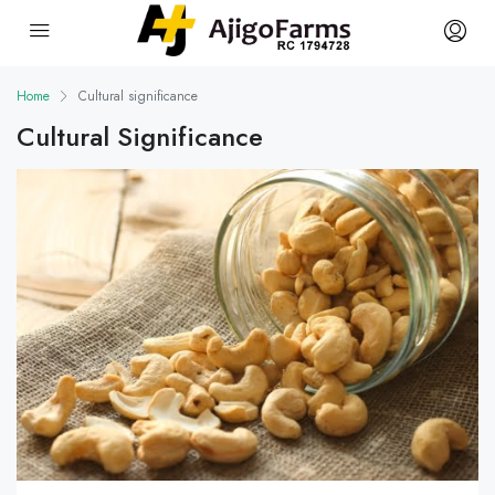
Home
Cultural significance
Cultural Significance