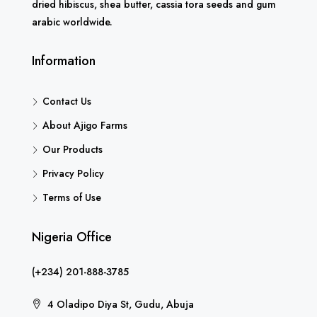
dried hibiscus, shea butter, cassia tora seeds and gum
arabic worldwide.
Information
Contact Us
About Ajigo Farms
Our Products
Privacy Policy
Terms of Use
Nigeria Office
(+234) 201-888-3785
4 Oladipo Diya St, Gudu, Abuja