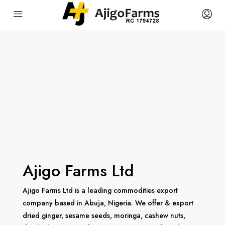
Ajigo Farms Ltd
Ajigo Farms Ltd is a leading commodities export
company based in Abuja, Nigeria. We offer & export
dried ginger, sesame seeds, moringa, cashew nuts,