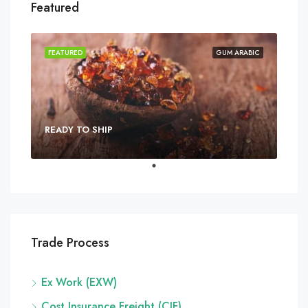
Featured
FEATURED
GUM ARABIC
READY TO SHIP
Trade Process
Ex Work (EXW)
Cost Insurance Freight (CIF)