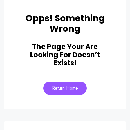
Opps! Something
Wrong
The Page Your Are
Looking For Doesn’t
Exists!
Return Home