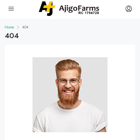
Home
404
404