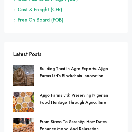
Cost & Freight (CFR)
Free On Board (FOB)
Latest Posts
Building Trust In Agro Exports: Ajigo
Farms Ltd’s Blockchain Innovation
Ajigo Farms Ltd: Preserving Nigerian
Food Heritage Through Agriculture
From Stress To Serenity: How Dates
Enhance Mood And Relaxation