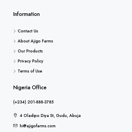
Information
Contact Us
About Ajigo Farms
Our Products
Privacy Policy
Terms of Use
Nigeria Office
(+234) 201-888-3785
4 Oladipo Diya St, Gudu, Abuja
hi@ajigofarms.com