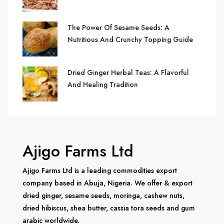
The Power Of Sesame Seeds: A
Nutritious And Crunchy Topping Guide
Dried Ginger Herbal Teas: A Flavorful
And Healing Tradition
Ajigo Farms Ltd
Ajigo Farms Ltd is a leading commodities export
company based in Abuja, Nigeria. We offer & export
dried ginger, sesame seeds, moringa, cashew nuts,
dried hibiscus, shea butter, cassia tora seeds and gum
arabic worldwide.